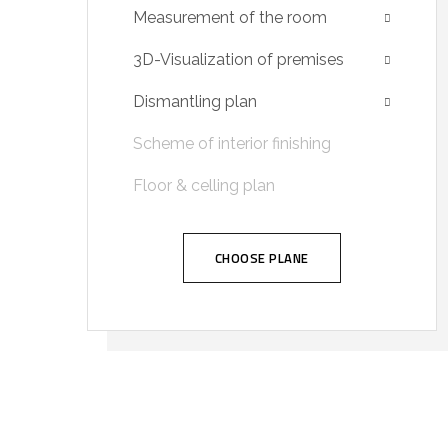
Measurement of the room
3D-Visualization of premises
Dismantling plan
Scheme of interior finishing
Floor & celling plan
CHOOSE PLANE