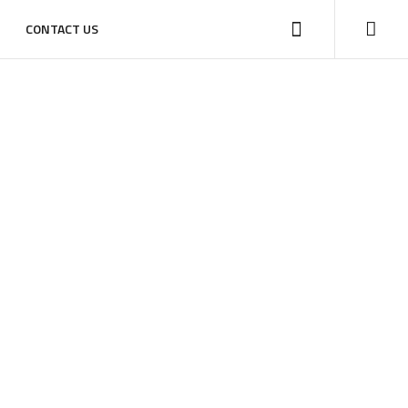
CONTACT US
HOME