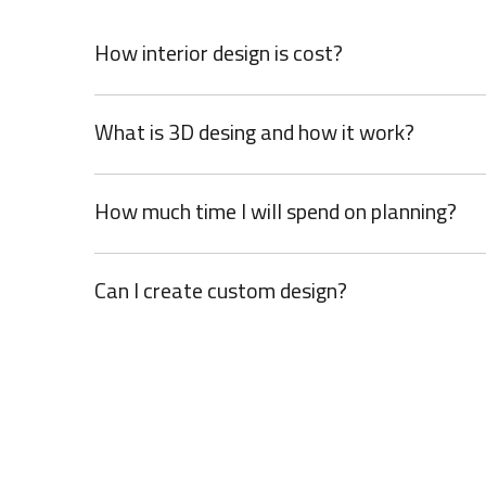
How interior design is cost?
What is 3D desing and how it work?
How much time I will spend on planning?
Can I create custom design?