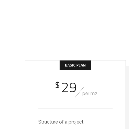
Get Incredible Inter
At every stage, we could supervise your project – 
BASIC PLAN
29
$
per m2
Structure of a project