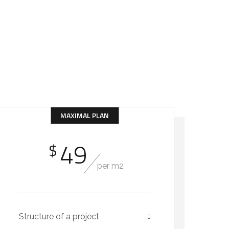
GET IN TOUCH
MAXIMAL PLAN
49
$
per m2
Structure of a project