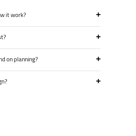
w it work?
st?
nd on planning?
gn?