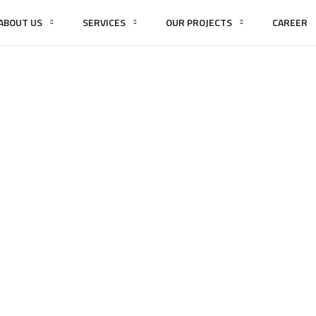
ABOUT US
SERVICES
OUR PROJECTS
CAREER
FAQs
HOME
FAQS