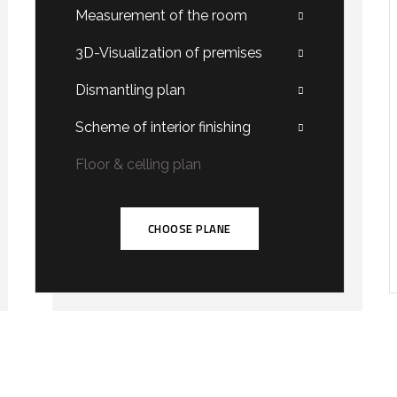
Measurement of the room
3D-Visualization of premises
Dismantling plan
Scheme of interior finishing
Floor & celling plan
CHOOSE PLANE