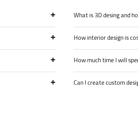
What is 3D desing and ho
How interior design is co
How much time I will spe
Can I create custom desi