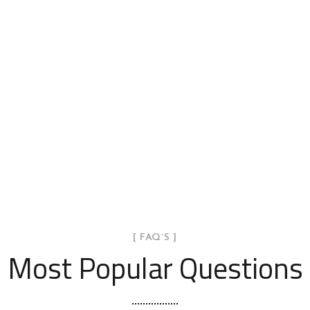
[ FAQ`S ]
Most Popular Questions