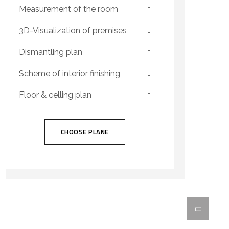
Measurement of the room
3D-Visualization of premises
Dismantling plan
Scheme of interior finishing
Floor & celling plan
CHOOSE PLANE