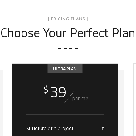
ior Design Right Now!
[ PRICING PLANS ]
Choose Your Perfect Plan
controlling all the details and consulting the builders.
ULTRA PLAN
39
$
per m2
Structure of a project