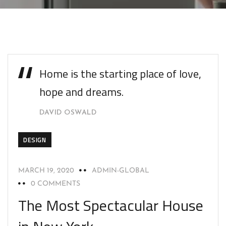
Home is the starting place of love,
hope and dreams.
DAVID OSWALD
DESIGN
MARCH 19, 2020
ADMIN-GLOBAL
0 COMMENTS
The Most Spectacular House