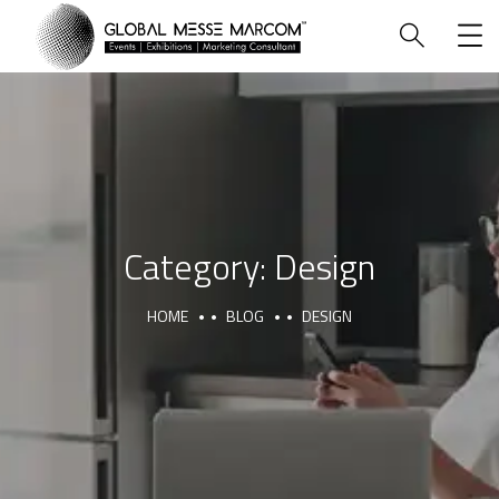
HOME
Category:
Design
HOME
BLOG
DESIGN