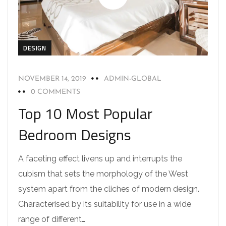
DESIGN
NOVEMBER 14, 2019
ADMIN-GLOBAL
0 COMMENTS
Top 10 Most Popular
Bedroom Designs
A faceting effect livens up and interrupts the
cubism that sets the morphology of the West
system apart from the cliches of modern design.
Characterised by its suitability for use in a wide
range of different…